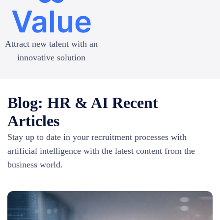
Value
Attract new talent with an
innovative solution
Blog: HR & AI Recent
Articles
Stay up to date in your recruitment processes with
artificial intelligence with the latest content from the
business world.