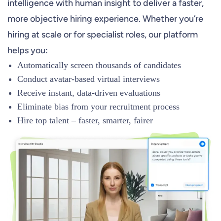
intelligence with human insight to deliver a faster,
more objective hiring experience. Whether you’re
hiring at scale or for specialist roles, our platform
helps you:
Automatically screen thousands of candidates
Conduct avatar-based virtual interviews
Receive instant, data-driven evaluations
Eliminate bias from your recruitment process
Hire top talent – faster, smarter, fairer