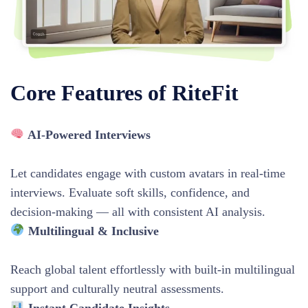
Core Features of RiteFit
AI-Powered Interviews
Let candidates engage with custom avatars in real-time
interviews. Evaluate soft skills, confidence, and
decision-making — all with consistent AI analysis.
Multilingual & Inclusive
Reach global talent effortlessly with built-in multilingual
support and culturally neutral assessments.
Instant Candidate Insights