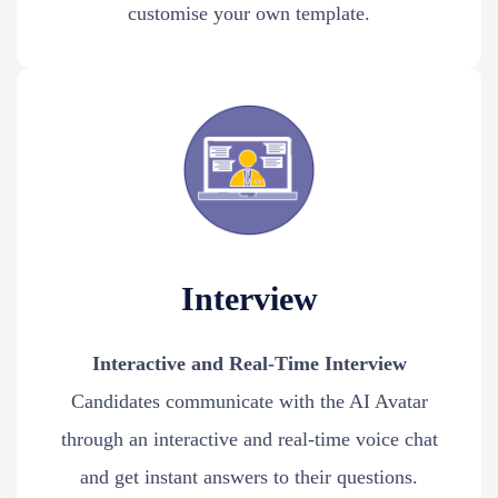
customise your own template.
Interview
Interactive and Real-Time Interview
Candidates communicate with the AI Avatar
through an interactive and real-time voice chat
and get instant answers to their questions.