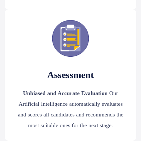
Assessment
Unbiased and Accurate Evaluation
Our
Artificial Intelligence automatically evaluates
and scores all candidates and recommends the
most suitable ones for the next stage.