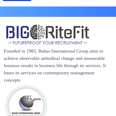
Founded in 1983, Baltas International Group aims to
achieve observable attitudinal change and measurable
business results in business life through its services. It
bases its services on contemporary management
concepts.