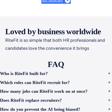
All Articles
virtual interviews leading the charge. The
Problem: Bias Starts…
Loved by business worldwide
RiteFit is so simple that both HR professionals and
candidates love the convenience it brings
FAQ
Who is RiteFit built for?
+
Which roles can RiteFit recruit for?
+
How many jobs can RiteFit work on at once?
+
Does RiteFit replace recruiters?
+
How do you prevent the AI being biased?
+