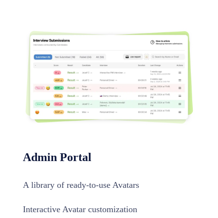
Admin Portal
A library of ready-to-use Avatars
Interactive Avatar customization