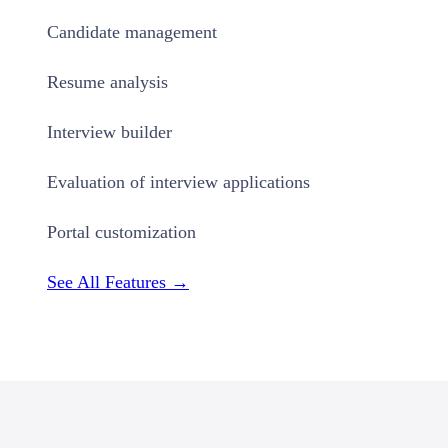
Candidate management
Resume analysis
Interview builder
Evaluation of interview applications
Portal customization
See All Features →