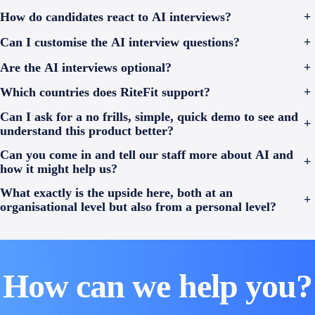
How do candidates react to AI interviews?
+
Can I customise the AI interview questions?
+
Are the AI interviews optional?
+
Which countries does RiteFit support?
+
Can I ask for a no frills, simple, quick demo to see and
+
understand this product better?
Can you come in and tell our staff more about AI and
+
how it might help us?
What exactly is the upside here, both at an
+
organisational level but also from a personal level?
How can we help you?