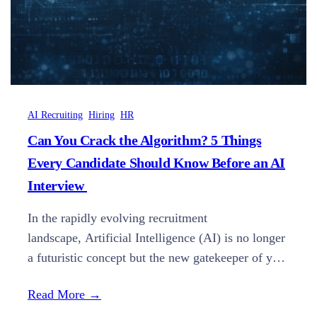
AI Recruiting
Hiring
HR
Can You Crack the Algorithm? 5 Things
Every Candidate Should Know Before an AI
Interview
In the rapidly evolving recruitment
landscape, Artificial Intelligence (AI) is no longer
a futuristic concept but the new gatekeeper of your
career. Understanding how AI evaluates potential
Read More →
is now just as critical as your resume itself. The
“Golden Question” for modern job seekers is no