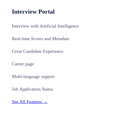
Interview Portal
Interview with Artificial Intelligence
Real-time Scores and Metadata
Great Candidate Experience
Career page
Multi-language support
Job Application Status
See All Features →