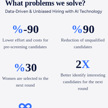
What problems we solve?
Data-Driven & Unbiased Hiring with AI Technology
%
-90
%
90
Lower effort and costs for
Reduction of unqualified
pre-screening candidates
candidates
2
X
%
30
Better identify interesting
Women are selected to the
candidates for the next
next round
round
∞