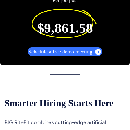
Per job post
$9,861.58
Schedule a free demo meeting
Smarter Hiring Starts Here
BIG RiteFit combines cutting-edge artificial