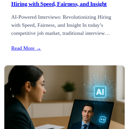
Hiring with Speed, Fairness, and Insight
AI-Powered Interviews: Revolutionizing Hiring
with Speed, Fairness, and Insight In today’s
competitive job market, traditional interview
methods often fall short in efficiency and
Read More →
objectivity. Enter AI-powered interviews—a
transformative approach that’s reshaping the
recruitment landscape by enhancing speed,
reducing bias, and providing deeper insights into
candidates. 1. Real-Time Transcription and
Analysis Modern AI interview platforms, like…