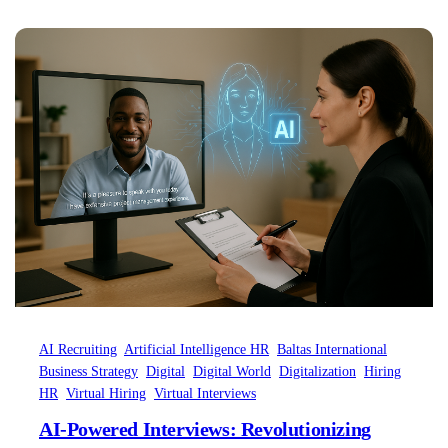
longer just “What are my strengths?” but
rather, “How can I signal my strengths so that
Artificial Intelligence can recognize it in…
AI Recruiting
Artificial Intelligence HR
Baltas International
Business Strategy
Digital
Digital World
Digitalization
Hiring
HR
Virtual Hiring
Virtual Interviews
AI-Powered Interviews: Revolutionizing