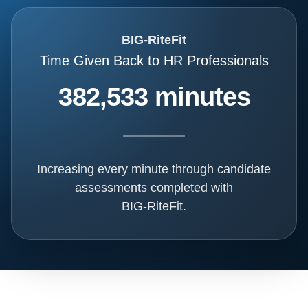
BIG-RiteFit
Time Given Back to HR Professionals
382,533 minutes
Increasing every minute through candidate
assessments completed with
BIG-RiteFit.