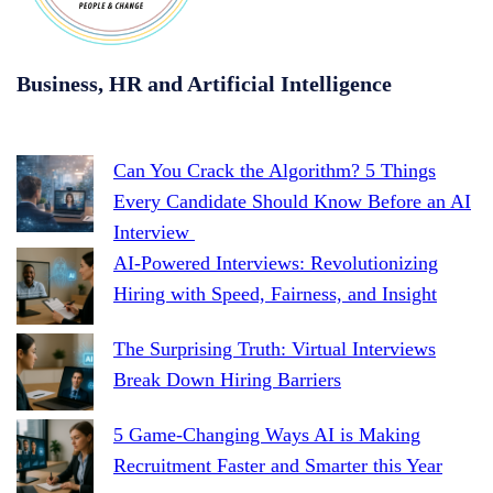
Business, HR and Artificial Intelligence
Can You Crack the Algorithm? 5 Things
Every Candidate Should Know Before an AI
Interview
AI-Powered Interviews: Revolutionizing
Hiring with Speed, Fairness, and Insight
The Surprising Truth: Virtual Interviews
Break Down Hiring Barriers
5 Game-Changing Ways AI is Making
Recruitment Faster and Smarter this Year