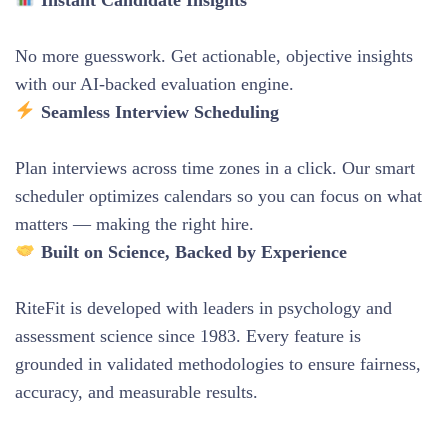
No more guesswork. Get actionable, objective insights
with our AI-backed evaluation engine.
Seamless Interview Scheduling
Plan interviews across time zones in a click. Our smart
scheduler optimizes calendars so you can focus on what
matters — making the right hire.
Built on Science, Backed by Experience
RiteFit is developed with leaders in psychology and
assessment science since 1983. Every feature is
grounded in validated methodologies to ensure fairness,
accuracy, and measurable results.