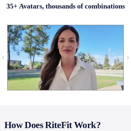
35+ Avatars, thousands of combinations
How Does RiteFit Work?