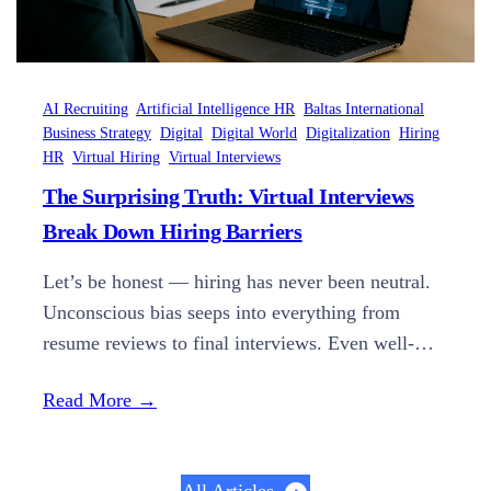
AI Recruiting
Artificial Intelligence HR
Baltas International
Business Strategy
Digital
Digital World
Digitalization
Hiring
HR
Virtual Hiring
Virtual Interviews
The Surprising Truth: Virtual Interviews
Break Down Hiring Barriers
Let’s be honest — hiring has never been neutral.
Unconscious bias seeps into everything from
resume reviews to final interviews. Even well-
meaning teams can fall into patterns that favor
Read More →
“familiar” candidates over qualified ones. But in
2025, forward-thinking companies are finally
doing something about it — with AI-powered