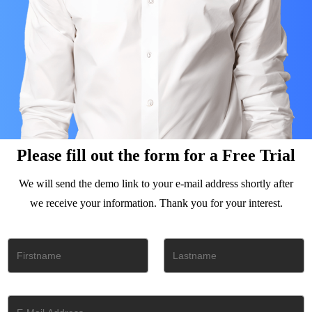
Please fill out the form for a Free Trial
We will send the demo link to your e-mail address shortly after
we receive your information. Thank you for your interest.