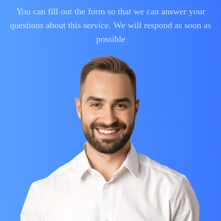
You can fill out the form so that we can answer your
questions about this service. We will respond as soon as
possible