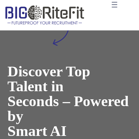
İçeriğe
geç
Discover Top
Talent in
Seconds – Powered
by
Smart AI