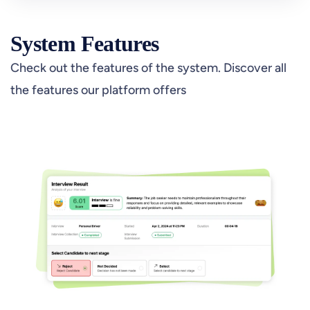
System Features
Check out the features of the system. Discover all
the features our platform offers