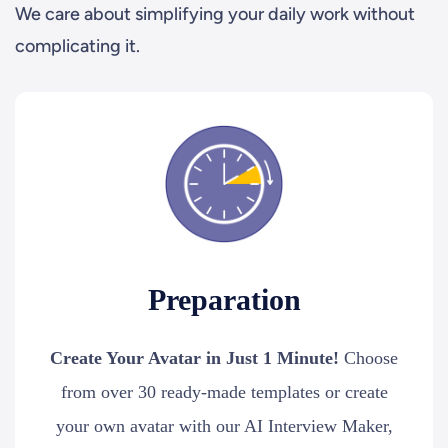
We care about simplifying your daily work without
complicating it.
Preparation
Create Your Avatar in Just 1 Minute!
Choose
from over 30 ready-made templates or create
your own avatar with our AI Interview Maker,