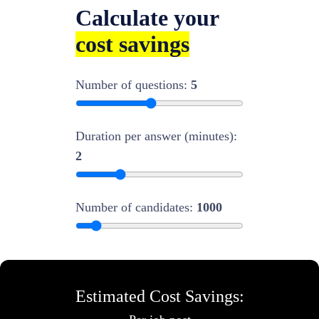
Calculate your
cost savings
Number of questions:
5
Duration per answer (minutes):
2
Number of candidates:
1000
Estimated Cost Savings: