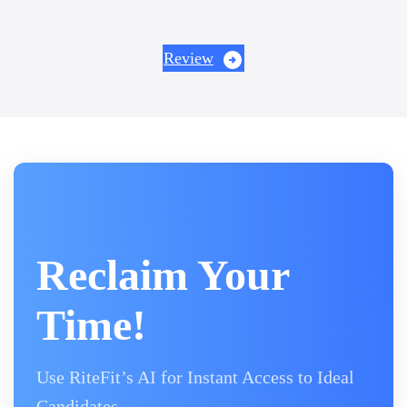
Review
Reclaim Your
Time!
Use RiteFit’s AI for Instant Access to Ideal
Candidates.