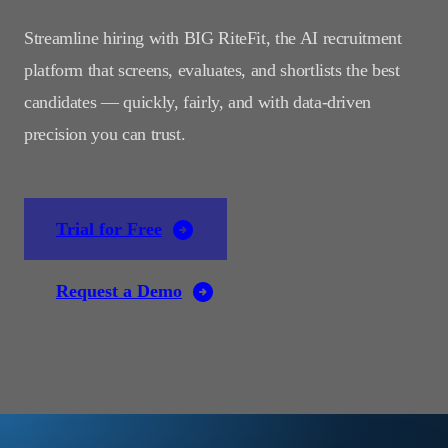
Streamline hiring with BIG RiteFit, the AI recruitment
platform that screens, evaluates, and shortlists the best
candidates — quickly, fairly, and with data-driven
precision you can trust.
Trial for Free
Request a Demo