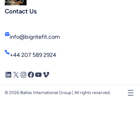
Contact Us
info@bigritefit.com
+44 207 589 2924
LinkedIn
X
Instagram
Facebook
YouTube
Vimeo
© 2026 Baltas International Group | All rights reserved.