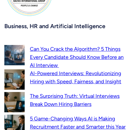
Business, HR and Artificial Intelligence
Can You Crack the Algorithm? 5 Things
Every Candidate Should Know Before an
AI Interview
AI-Powered Interviews: Revolutionizing
Hiring with Speed, Fairness, and Insight
The Surprising Truth: Virtual Interviews
Break Down Hiring Barriers
5 Game-Changing Ways AI is Making
Recruitment Faster and Smarter this Year