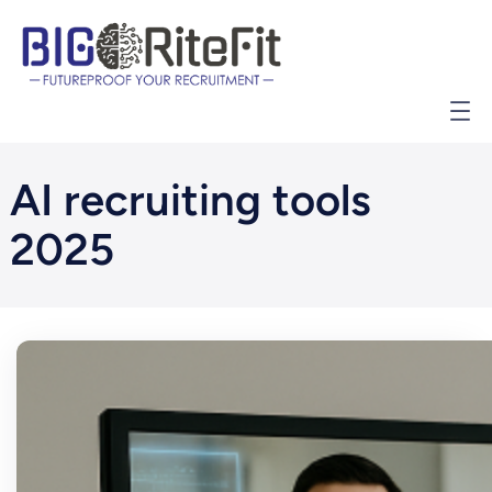
İçeriğe
geç
AI recruiting tools
2025