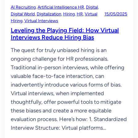
AI Recruiting
, 
Artificial Intelligence HR
, 
Digital
, 
Digital World
, 
Digitalization
, 
Hiring
, 
HR
, 
Virtual
15/05/2025
Hiring
, 
Virtual Interviews
Leveling the Playing Field: How Virtual
Interviews Reduce Hiring Bias
The quest for truly unbiased hiring is an
ongoing challenge for HR professionals.
Traditional in-person interviews, while offering
valuable face-to-face interaction, can
inadvertently introduce various forms of bias.
Virtual interviews, when implemented
thoughtfully, offer powerful tools to mitigate
these biases and create a more equitable
evaluation process. Here’s how: 1. Standardized
Interview Structure: Virtual platforms…