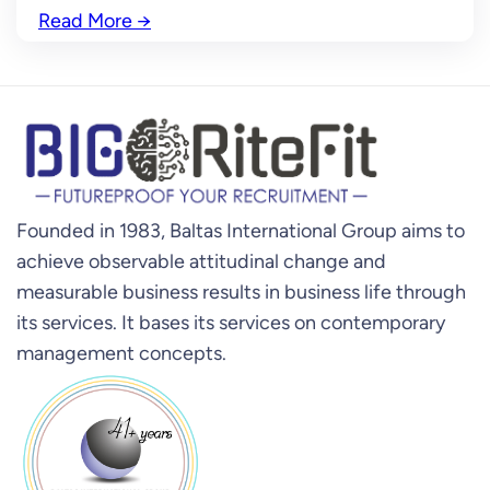
Read More
→
Founded in 1983, Baltas International Group aims to
achieve observable attitudinal change and
measurable business results in business life through
its services. It bases its services on contemporary
management concepts.