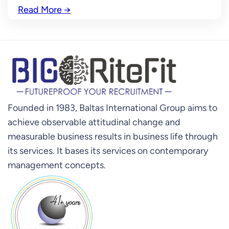
Read More
→
Founded in 1983, Baltas International Group aims to
achieve observable attitudinal change and
measurable business results in business life through
its services. It bases its services on contemporary
management concepts.