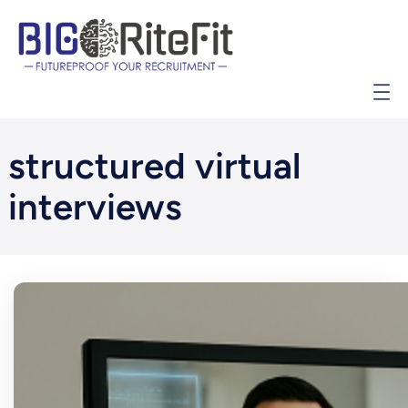
İçeriğe
geç
structured virtual
interviews