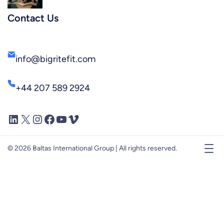
Contact Us
info@bigritefit.com
+44 207 589 2924
LinkedIn
X
Instagram
Facebook
YouTube
Vimeo
© 2026 Baltas International Group | All rights reserved.