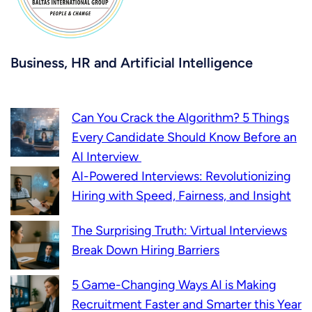
Business, HR and Artificial Intelligence
Can You Crack the Algorithm? 5 Things
Every Candidate Should Know Before an
AI Interview
AI-Powered Interviews: Revolutionizing
Hiring with Speed, Fairness, and Insight
The Surprising Truth: Virtual Interviews
Break Down Hiring Barriers
5 Game-Changing Ways AI is Making
Recruitment Faster and Smarter this Year