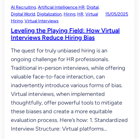
AI Recruiting
, 
Artificial Intelligence HR
, 
Digital
, 
Digital World
, 
Digitalization
, 
Hiring
, 
HR
, 
Virtual
15/05/2025
Hiring
, 
Virtual Interviews
Leveling the Playing Field: How Virtual
Interviews Reduce Hiring Bias
The quest for truly unbiased hiring is an
ongoing challenge for HR professionals.
Traditional in-person interviews, while offering
valuable face-to-face interaction, can
inadvertently introduce various forms of bias.
Virtual interviews, when implemented
thoughtfully, offer powerful tools to mitigate
these biases and create a more equitable
evaluation process. Here’s how: 1. Standardized
Interview Structure: Virtual platforms…