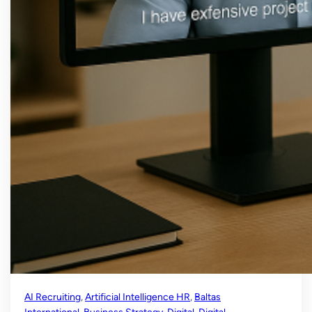
AI Recruiting
, 
Artificial Intelligence HR
, 
Baltas