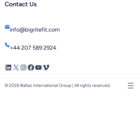
Contact Us
info@bigritefit.com
+44 207 589 2924
LinkedIn
X
Instagram
Facebook
YouTube
Vimeo
© 2026 Baltas International Group | All rights reserved.