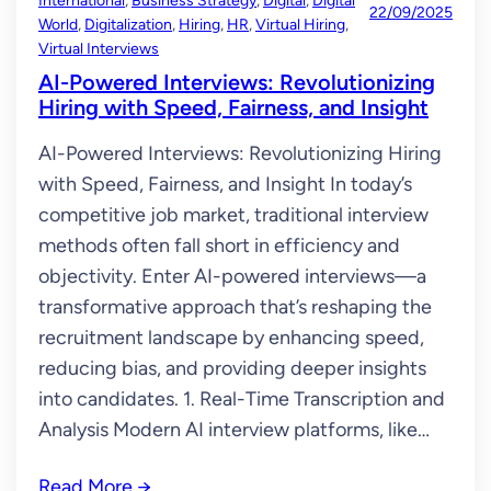
International
, 
Business Strategy
, 
Digital
, 
Digital
22/09/2025
World
, 
Digitalization
, 
Hiring
, 
HR
, 
Virtual Hiring
, 
Virtual Interviews
AI-Powered Interviews: Revolutionizing
Hiring with Speed, Fairness, and Insight
AI-Powered Interviews: Revolutionizing Hiring
with Speed, Fairness, and Insight In today’s
competitive job market, traditional interview
methods often fall short in efficiency and
objectivity. Enter AI-powered interviews—a
transformative approach that’s reshaping the
recruitment landscape by enhancing speed,
reducing bias, and providing deeper insights
into candidates. 1. Real-Time Transcription and
Analysis Modern AI interview platforms, like…
Read More
→