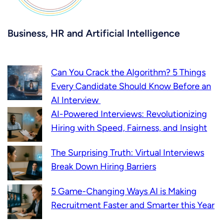
Business, HR and Artificial Intelligence
Can You Crack the Algorithm? 5 Things
Every Candidate Should Know Before an
AI Interview
AI-Powered Interviews: Revolutionizing
Hiring with Speed, Fairness, and Insight
The Surprising Truth: Virtual Interviews
Break Down Hiring Barriers
5 Game-Changing Ways AI is Making
Recruitment Faster and Smarter this Year