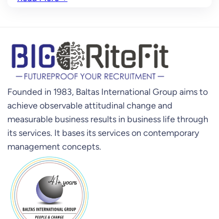
Founded in 1983, Baltas International Group aims to
achieve observable attitudinal change and
measurable business results in business life through
its services. It bases its services on contemporary
management concepts.